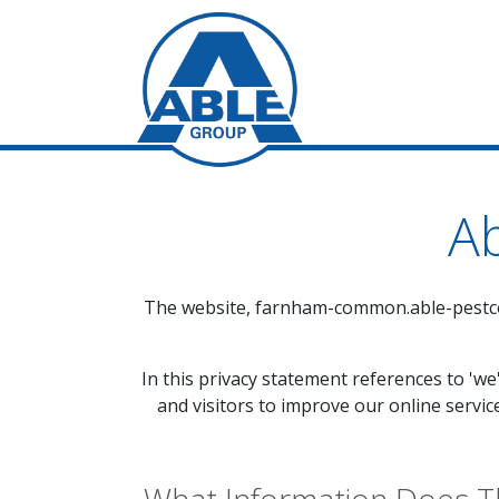
Ab
The website,
farnham-common.able-pestco
In this privacy statement references to 'we
and visitors to improve our online servic