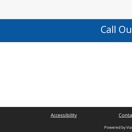
Call O
Accessibility
Conta
Powered by Via