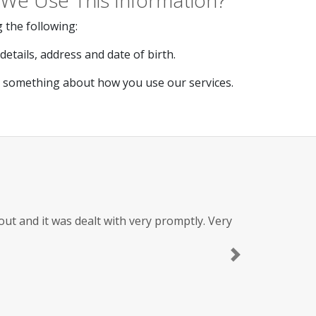
We Use This Information?
 the following:
etails, address and date of birth.
s something about how you use our services.
t and it was dealt with very promptly. Very
Next