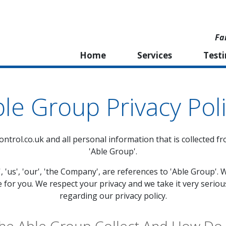
Fa
Home
Services
Test
le Group Privacy Pol
ntrol.co.uk
and all personal information that is collected fr
'Able Group'.
', 'us', 'our', 'the Company', are references to 'Able Group
e for you. We respect your privacy and we take it very seriou
regarding our privacy policy.