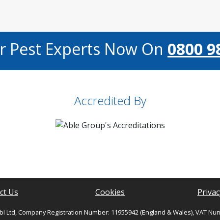
ur Pest Experts Now On
0800 9
Accredited By
ct Us
Cookies
Privac
bl Ltd, Company Registration Number: 11955942 (England & Wales), VAT Nu