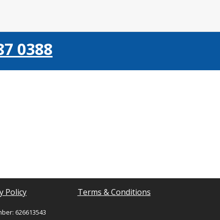
87 0388
y Policy
Terms & Conditions
mber: 626613543