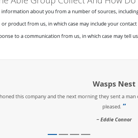
he Able Group Collect And How Do 
 information about you from a number of sources, including
or product from us, in which case may include your contact d
ponse to a communication from us, in which case may tell u
Wasps Nest
phoned this company and the next morning they sent a man ou
pleased.
Eddie Connor