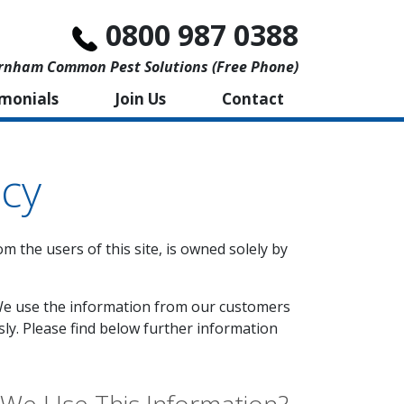
0800 987 0388
rnham Common Pest Solutions (free Phone)
imonials
Join Us
Contact
icy
om the users of this site, is owned solely by
'. We use the information from our customers
sly. Please find below further information