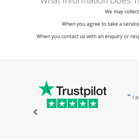
What Information Does T
We may collect
When you agree to take a service 
When you contact us with an enquiry or res
I 
Previous