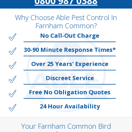
0800 987 0388
Why Choose Able Pest Control In
Farnham Common?
No Call-Out Charge
30-90 Minute Response Times*
Over 25 Years' Experience
Discreet Service
Free No Obligation Quotes
24 Hour Availability
Your Farnham Common Bird