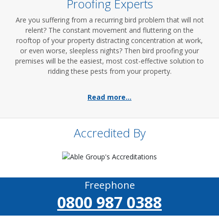
Proofing Experts
Are you suffering from a recurring bird problem that will not
relent? The constant movement and fluttering on the
rooftop of your property distracting concentration at work,
or even worse, sleepless nights? Then bird proofing your
premises will be the easiest, most cost-effective solution to
ridding these pests from your property.
Read more...
Accredited By
Freephone
0800 987 0388