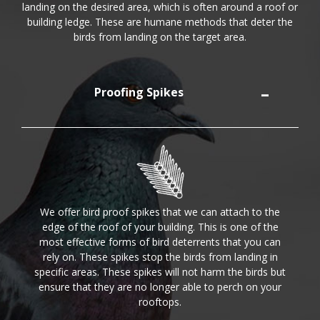
landing on the desired area, which is often around a roof or
building ledge. These are humane methods that deter the
birds from landing on the target area.
Proofing Spikes
We offer bird proof spikes that we can attach to the
edge of the roof of your building. This is one of the
most effective forms of bird deterrents that you can
rely on. These spikes stop the birds from landing in
specific areas. These spikes will not harm the birds but
ensure that they are no longer able to perch on your
rooftops.