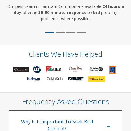
Our pest team in Farnham Common are available
24 hours a
day
offering
30-90 minute response
to bird proofing
problems, where possible.
Clients We Have Helped
Frequently Asked Questions
Why Is It Important To Seek Bird
Control?