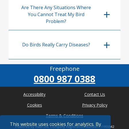
Are There Any Situations Where
You Cannot Treat My Bird
Problem?
Do Birds Really Carry Diseases?
Freephone
0800 987 0388
Accessibility
Contact Us
Cookies
Privacy Policy
Terms & Conditions
This website uses cookies for analytics. By
Powered by Viabl Ltd, Company Registration Number: 11955942