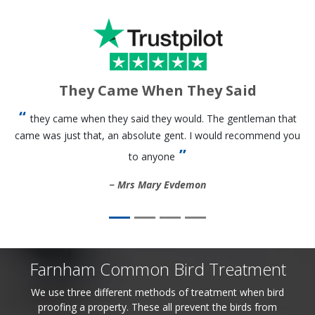
They Came When They Said
they came when they said they would. The gentleman that
came was just that, an absolute gent. I would recommend you
to anyone
Mrs Mary Evdemon
Farnham Common Bird Treatment
We use three different methods of treatment when bird
proofing a property. These all prevent the birds from