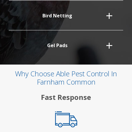
Bird Netting
Gel Pads
Why Choose Able Pest Control In
Farnham Common
Fast Response