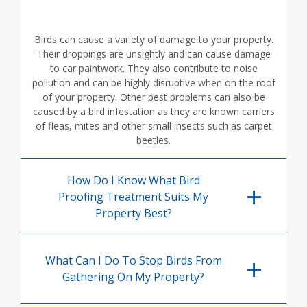
Birds can cause a variety of damage to your property.
Their droppings are unsightly and can cause damage
to car paintwork. They also contribute to noise
pollution and can be highly disruptive when on the roof
of your property. Other pest problems can also be
caused by a bird infestation as they are known carriers
of fleas, mites and other small insects such as carpet
beetles.
How Do I Know What Bird
Proofing Treatment Suits My
Property Best?
What Can I Do To Stop Birds From
Gathering On My Property?