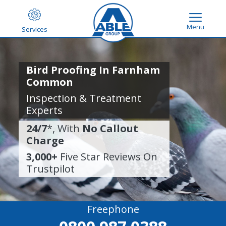
Menu
Services
Bird Proofing In Farnham
Common
Inspection & Treatment
Experts
24/7
*, With
No Callout
Charge
3,000+
Five Star Reviews On
Trustpilot
Freephone