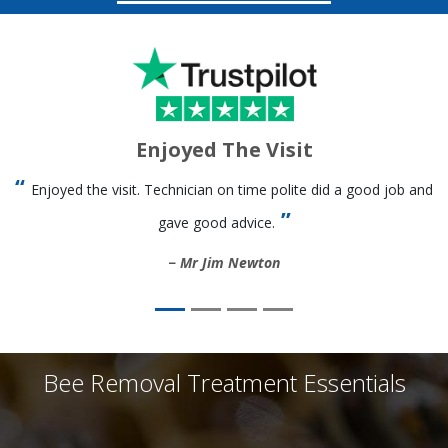
Enjoyed The Visit
Enjoyed the visit. Technician on time polite did a good job and
gave good advice.
Mr Jim Newton
Bee Removal Treatment Essentials