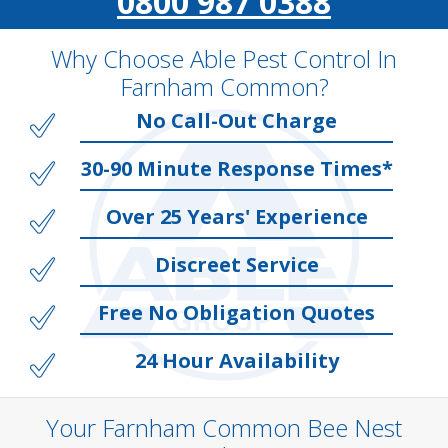
0800 987 0388
Why Choose Able Pest Control In
Farnham Common?
No Call-Out Charge
30-90 Minute Response Times*
Over 25 Years' Experience
Discreet Service
Free No Obligation Quotes
24 Hour Availability
Your Farnham Common Bee Nest