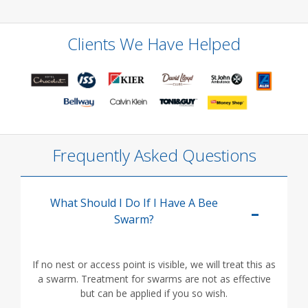
Clients We Have Helped
Frequently Asked Questions
What Should I Do If I Have A Bee
Swarm?
If no nest or access point is visible, we will treat this as
a swarm. Treatment for swarms are not as effective
but can be applied if you so wish.