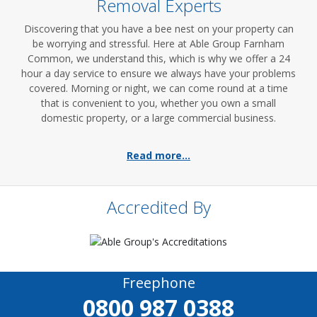
Removal Experts
Discovering that you have a bee nest on your property can
be worrying and stressful. Here at Able Group Farnham
Common, we understand this, which is why we offer a 24
hour a day service to ensure we always have your problems
covered. Morning or night, we can come round at a time
that is convenient to you, whether you own a small
domestic property, or a large commercial business.
Read more...
Accredited By
Freephone
0800 987 0388