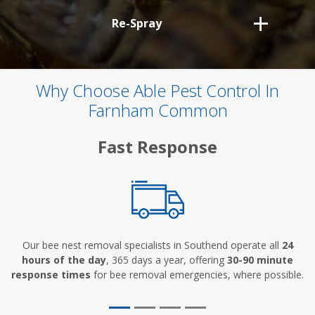
Re-Spray
Why Choose Able Pest Control In
Farnham Common
Fast Response
Our bee nest removal specialists in Southend operate all
24
hours of the day
, 365 days a year, offering
30-90 minute
response times
for bee removal emergencies, where possible.