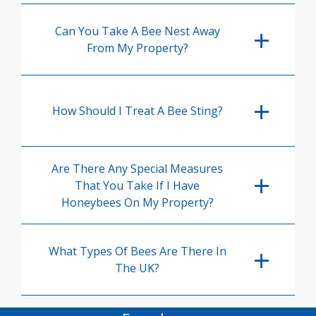
Can You Take A Bee Nest Away
From My Property?
How Should I Treat A Bee Sting?
Are There Any Special Measures
That You Take If I Have
Honeybees On My Property?
What Types Of Bees Are There In
The UK?