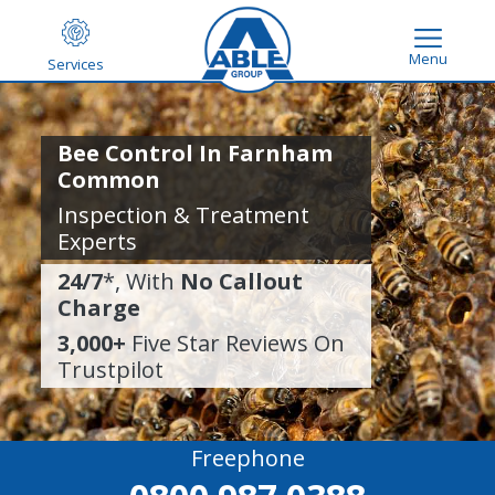
Menu
Services
Bee Control In Farnham
Common
Inspection & Treatment
Experts
24/7
*, With
No Callout
Charge
3,000+
Five Star Reviews On
Trustpilot
Freephone