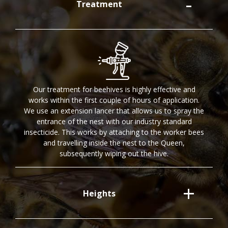
Treatment
Our treatment for beehives is highly effective and
works within the first couple of hours of application.
We use an extension lancer that allows us to spray the
entrance of the nest with our industry standard
insecticide. This works by attaching to the worker bees
and travelling inside the nest to the Queen,
subsequently wiping out the hive.
Heights