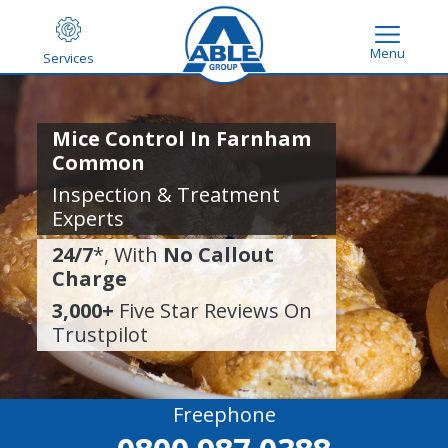
Menu
Services
Mice Control In Farnham
Common
Inspection & Treatment
Experts
24/7
*, With
No Callout
Charge
3,000+
Five Star Reviews On
Trustpilot
Freephone