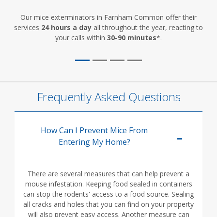
Our mice exterminators in Farnham Common offer their
services
24 hours a day
all throughout the year, reacting to
your calls within
30-90 minutes
*.
Frequently Asked Questions
How Can I Prevent Mice From
Entering My Home?
There are several measures that can help prevent a
mouse infestation. Keeping food sealed in containers
can stop the rodents' access to a food source. Sealing
all cracks and holes that you can find on your property
will also prevent easy access. Another measure can