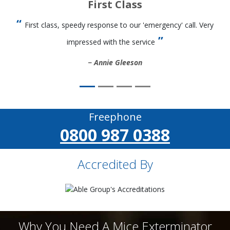
First Class
First class, speedy response to our 'emergency' call. Very
impressed with the service
Annie Gleeson
Freephone
0800 987 0388
Accredited By
Why You Need A Mice Exterminator