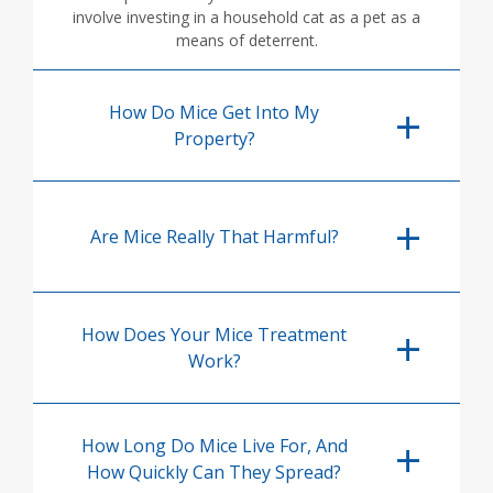
involve investing in a household cat as a pet as a
means of deterrent.
How Do Mice Get Into My
Property?
Are Mice Really That Harmful?
How Does Your Mice Treatment
Work?
How Long Do Mice Live For, And
How Quickly Can They Spread?