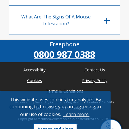
What Are The Signs Of A Mouse
Infestation?
Freephone
0800 987 0388
Accessibility
Contact Us
Cookies
Privacy Policy
Terms & Conditions
This website uses cookies for analytics. By
Powered by Viabl Ltd, Company Registration Number: 11955942
continuing to browse, you are agreeing to
(England & Wales), VAT Number: 626613543
our use of cookies.
Learn more.
Copyright ©
farnham-common.able-pestcontrol.co.uk
2020
* Where possible
Accept and close