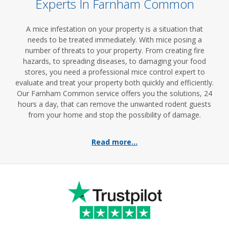
Experts In Farnham Common
A mice infestation on your property is a situation that
needs to be treated immediately. With mice posing a
number of threats to your property. From creating fire
hazards, to spreading diseases, to damaging your food
stores, you need a professional mice control expert to
evaluate and treat your property both quickly and efficiently.
Our Farnham Common service offers you the solutions, 24
hours a day, that can remove the unwanted rodent guests
from your home and stop the possibility of damage.
Read more...