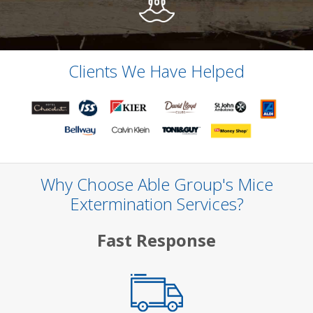
Clients We Have Helped
Why Choose Able Group's Mice
Extermination Services?
Fast Response