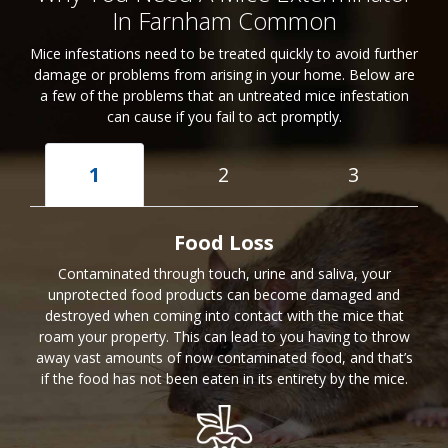
In Farnham Common
Mice infestations need to be treated quickly to avoid further
damage or problems from arising in your home. Below are
a few of the problems that an untreated mice infestation
can cause if you fail to act promptly.
1
2
3
Food Loss
Contaminated through touch, urine and saliva, your
unprotected food products can become damaged and
destroyed when coming into contact with the mice that
roam your property. This can lead to you having to throw
away vast amounts of now contaminated food, and that’s
if the food has not been eaten in its entirety by the mice.