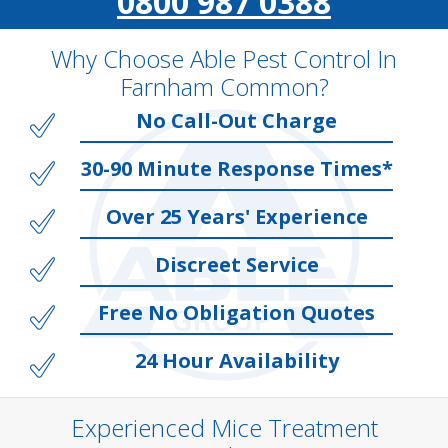
0800 987 0388
Why Choose Able Pest Control In
Farnham Common?
No Call-Out Charge
30-90 Minute Response Times*
Over 25 Years' Experience
Discreet Service
Free No Obligation Quotes
24 Hour Availability
Experienced Mice Treatment